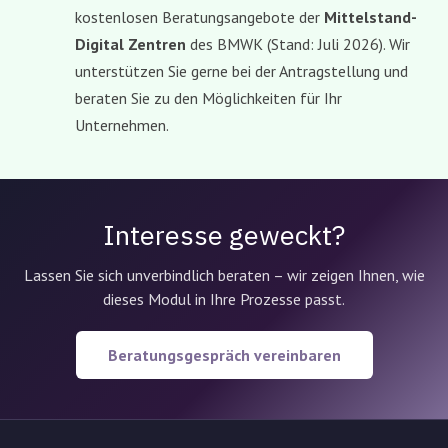
kostenlosen Beratungsangebote der
Mittelstand-
Digital Zentren
des BMWK (Stand: Juli 2026). Wir
unterstützen Sie gerne bei der Antragstellung und
beraten Sie zu den Möglichkeiten für Ihr
Unternehmen.
Interesse geweckt?
Lassen Sie sich unverbindlich beraten – wir zeigen Ihnen, wie
dieses Modul in Ihre Prozesse passt.
Beratungsgespräch vereinbaren