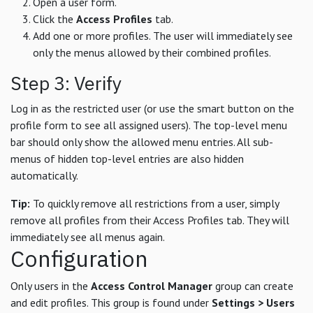
Open a user form.
Click the
Access Profiles
tab.
Add one or more profiles. The user will immediately see
only the menus allowed by their combined profiles.
Step 3: Verify
Log in as the restricted user (or use the smart button on the
profile form to see all assigned users). The top-level menu
bar should only show the allowed menu entries. All sub-
menus of hidden top-level entries are also hidden
automatically.
Tip:
To quickly remove all restrictions from a user, simply
remove all profiles from their Access Profiles tab. They will
immediately see all menus again.
Configuration
Only users in the
Access Control Manager
group can create
and edit profiles. This group is found under
Settings > Users