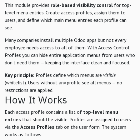
This module provides
role-based visibility control
for top-
level menu entries. Create access profiles, assign them to
users, and define which main menu entries each profile can
see.
Many companies install multiple Odoo apps but not every
employee needs access to all of them. With Access Control
Profiles you can hide entire application menus from users who
don't need them — keeping the interface clean and focused.
Key principle:
Profiles define which menus are
visible
(whitelist). Users without any profile see all menus — no
restrictions are applied.
How It Works
Each access profile contains a list of
top-level menu
entries
that should be visible. Profiles are assigned to users
via the
Access Profiles
tab on the user form. The system
works as follows: