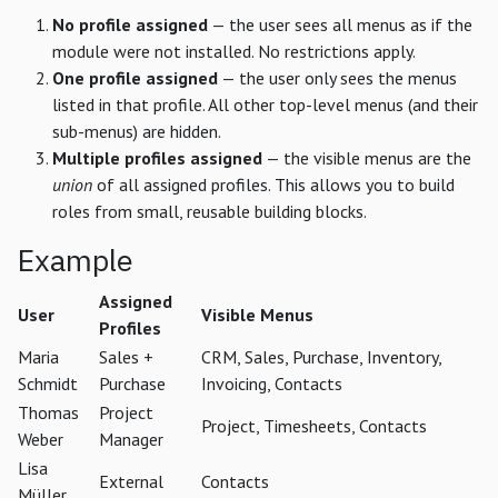
No profile assigned
— the user sees all menus as if the
module were not installed. No restrictions apply.
One profile assigned
— the user only sees the menus
listed in that profile. All other top-level menus (and their
sub-menus) are hidden.
Multiple profiles assigned
— the visible menus are the
union
of all assigned profiles. This allows you to build
roles from small, reusable building blocks.
Example
Assigned
User
Visible Menus
Profiles
Maria
Sales +
CRM, Sales, Purchase, Inventory,
Schmidt
Purchase
Invoicing, Contacts
Thomas
Project
Project, Timesheets, Contacts
Weber
Manager
Lisa
External
Contacts
Müller