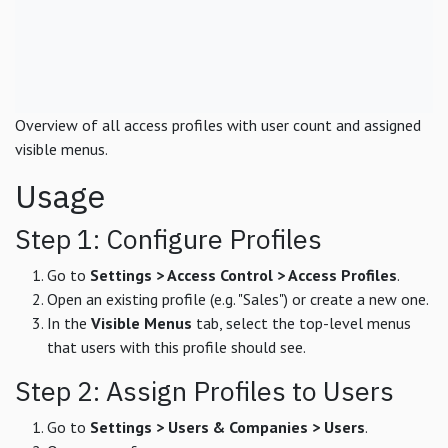
Overview of all access profiles with user count and assigned
visible menus.
Usage
Step 1: Configure Profiles
Go to
Settings > Access Control > Access Profiles
.
Open an existing profile (e.g. "Sales") or create a new one.
In the
Visible Menus
tab, select the top-level menus
that users with this profile should see.
Step 2: Assign Profiles to Users
Go to
Settings > Users & Companies > Users
.