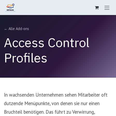
Zum Inhalt springen
← Alle Add-ons
Access Control
Profiles
In wachsenden Unternehmen sehen Mitarbeiter oft
dutzende Menüpunkte, von denen sie nur einen
Bruchteil benötigen. Das führt zu Verwirrung,