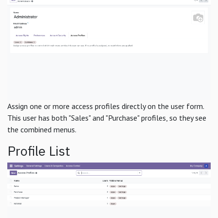
Assign one or more access profiles directly on the user form.
This user has both "Sales" and "Purchase" profiles, so they see
the combined menus.
Profile List