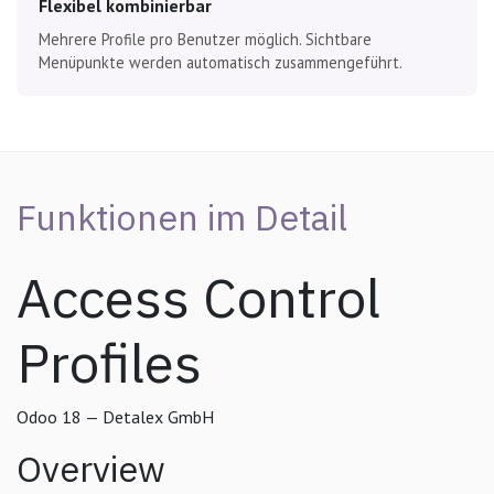
Flexibel kombinierbar
Mehrere Profile pro Benutzer möglich. Sichtbare
Menüpunkte werden automatisch zusammengeführt.
Funktionen im Detail
Access Control
Profiles
Odoo 18 — Detalex GmbH
Overview