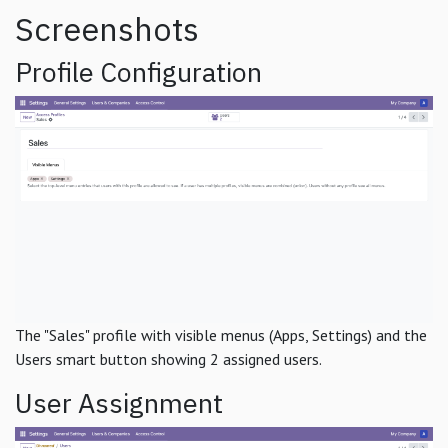
Screenshots
Profile Configuration
The "Sales" profile with visible menus (Apps, Settings) and the
Users smart button showing 2 assigned users.
User Assignment