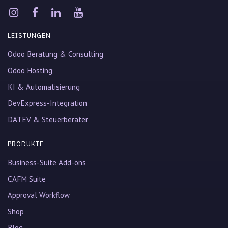
LEISTUNGEN
Odoo Beratung & Consulting
Odoo Hosting
KI & Automatisierung
DevExpress-Integration
DATEV & Steuerberater
PRODUKTE
Business-Suite Add-ons
CAFM Suite
Approval Workflow
Shop
Blog