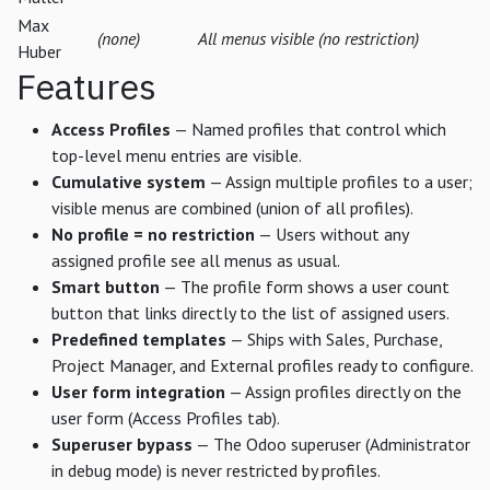
Max
(none)
All menus visible (no restriction)
Huber
Features
Access Profiles
— Named profiles that control which
top-level menu entries are visible.
Cumulative system
— Assign multiple profiles to a user;
visible menus are combined (union of all profiles).
No profile = no restriction
— Users without any
assigned profile see all menus as usual.
Smart button
— The profile form shows a user count
button that links directly to the list of assigned users.
Predefined templates
— Ships with Sales, Purchase,
Project Manager, and External profiles ready to configure.
User form integration
— Assign profiles directly on the
user form (Access Profiles tab).
Superuser bypass
— The Odoo superuser (Administrator
in debug mode) is never restricted by profiles.