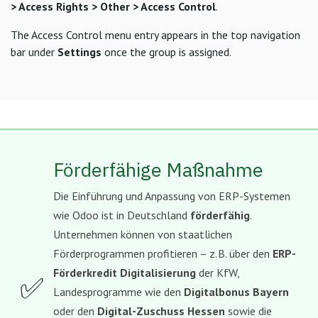
> Access Rights > Other > Access Control
.
The Access Control menu entry appears in the top navigation
bar under
Settings
once the group is assigned.
Förderfähige Maßnahme
Die Einführung und Anpassung von ERP-Systemen
wie Odoo ist in Deutschland
förderfähig
.
Unternehmen können von staatlichen
Förderprogrammen profitieren – z. B. über den
ERP-
Förderkredit Digitalisierung
der KfW,
✅
Landesprogramme wie den
Digitalbonus Bayern
oder den
Digital-Zuschuss Hessen
sowie die