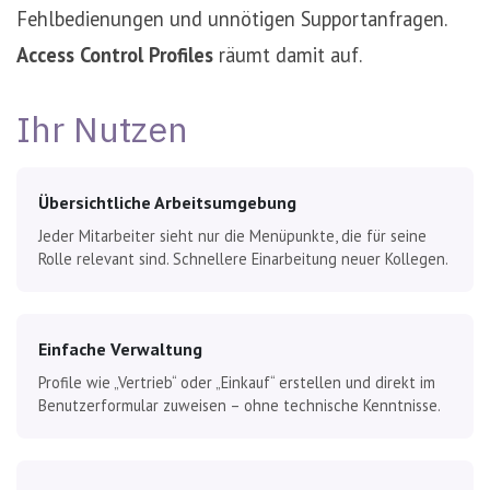
Fehlbedienungen und unnötigen Supportanfragen.
Access Control Profiles
räumt damit auf.
Ihr Nutzen
Übersichtliche Arbeitsumgebung
Jeder Mitarbeiter sieht nur die Menüpunkte, die für seine
Rolle relevant sind. Schnellere Einarbeitung neuer Kollegen.
Einfache Verwaltung
Profile wie „Vertrieb“ oder „Einkauf“ erstellen und direkt im
Benutzerformular zuweisen – ohne technische Kenntnisse.