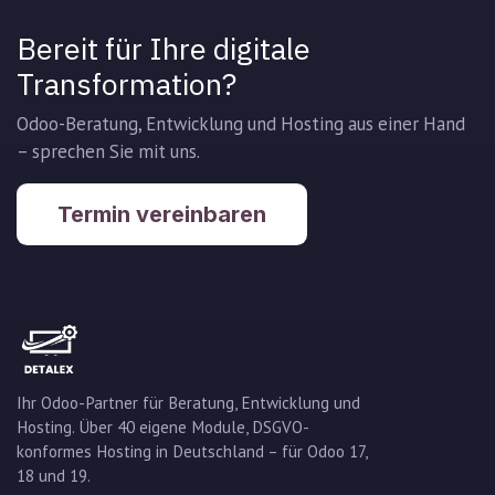
Bereit für Ihre digitale
Transformation?
Odoo-Beratung, Entwicklung und Hosting aus einer Hand
– sprechen Sie mit uns.
Termin vereinbaren
Ihr Odoo-Partner für Beratung, Entwicklung und
Hosting. Über 40 eigene Module, DSGVO-
konformes Hosting in Deutschland – für Odoo 17,
18 und 19.